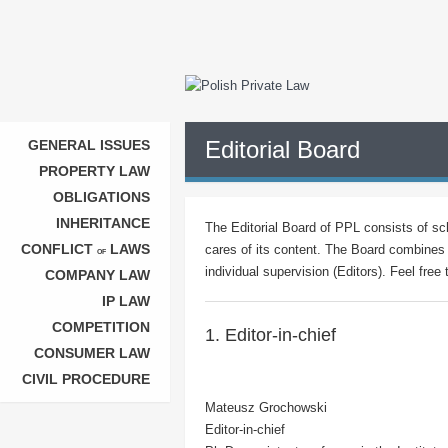
Editorial Board
GENERAL ISSUES
PROPERTY LAW
OBLIGATIONS
INHERITANCE
The Editorial Board of PPL consists of sch
CONFLICT
LAWS
cares of its content. The Board combines 
OF
individual supervision (Editors). Feel free
COMPANY LAW
IP LAW
COMPETITION
1. Editor-in-chief
CONSUMER LAW
CIVIL PROCEDURE
Mateusz Grochowski
Editor-in-chief