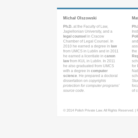
Michał Olszowski
Ma
Ph.D.
at the Faculty of Law,
Ph.
Jagiellonian University, and a
Ins
legal counsel
in Cracow
Pol
Chamber of Legal Counsel. In
and
2010 he earned a degree in
law
ass
from UMCS in Lublin and in 2011
the
he earned a licentiate in
canon
Rep
law
from KUL in Lublin. In 2011
sch
he also graduated from UMCS
for
with a degree in
computer
Nat
science
. He prepared a doctoral
sch
dissertation on
copyrights
Stu
protection for computer programs’
foc
source code
.
of c
© 2014 Polish Private Law. All Rights Reserved. |