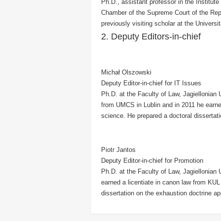
Ph.D., assistant professor in the Institute
Chamber of the Supreme Court
of the Rep
previously visiting scholar at the Universit
2. Deputy Editors-in-chief
Michał Olszowski
Deputy Editor-in-chief for IT Issues
Ph.D. at the Faculty of Law, Jagiellonian
from UMCS in Lublin and in 2011 he earne
science. He prepared a doctoral dissertat
Piotr Jantos
Deputy Editor-in-chief for Promotion
Ph.D. at the Faculty of Law, Jagiellonian 
earned a licentiate in canon law from KUL 
dissertation on the exhaustion doctrine ap