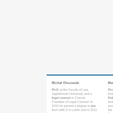
Michał Olszowski
Ma
Ph.D.
at the Faculty of Law,
Ph.
Jagiellonian University, and a
Ins
legal counsel
in Cracow
Pol
Chamber of Legal Counsel. In
and
2010 he earned a degree in
law
ass
from UMCS in Lublin and in 2011
the