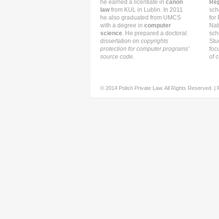
he earned a licentiate in
canon
Rep
law
from KUL in Lublin. In 2011
sch
he also graduated from UMCS
for
with a degree in
computer
Nat
science
. He prepared a doctoral
sch
dissertation on
copyrights
Stu
protection for computer programs’
foc
source code
.
of c
© 2014 Polish Private Law. All Rights Reserved. |