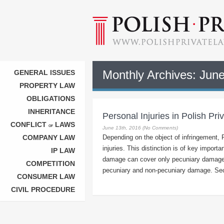
Monthly Archives:
June
GENERAL ISSUES
PROPERTY LAW
OBLIGATIONS
INHERITANCE
Personal Injuries in Polish Pr
CONFLICT
LAWS
OF
June 13th, 2016 (No Comments)
COMPANY LAW
Depending on the object of infringement, 
injuries. This distinction is of key import
IP LAW
damage can cover only pecuniary damage, 
COMPETITION
pecuniary and non-pecuniary damage. Seco
CONSUMER LAW
CIVIL PROCEDURE