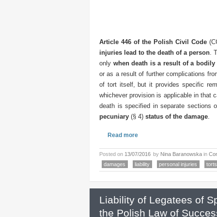
Article 446 of the Polish Civil Code
(CC
injuries lead to the death of a person
. 
only
when death is a result of a bodily 
or as a result of further complications fr
of tort itself, but it provides specific rem
whichever provision is applicable in that c
death is specified in separate sections
pecuniary
(§ 4)
status of the damage
.
Read more
Posted on
13/07/2016
by
Nina Baranowska
in
Con
damages
liability
personal injuries
torts
Liability of Legatees of 
the Polish Law of Succes