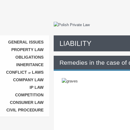
LIABILITY
GENERAL ISSUES
PROPERTY LAW
OBLIGATIONS
Remedies in the case of 
INHERITANCE
CONFLICT
LAWS
OF
COMPANY LAW
IP LAW
COMPETITION
CONSUMER LAW
CIVIL PROCEDURE