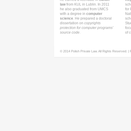
law
from KUL in Lublin. In 2011
sch
he also graduated from UMCS
for
with a degree in
computer
Nat
science
. He prepared a doctoral
sch
dissertation on
copyrights
Stu
protection for computer programs’
foc
source code
.
of c
© 2014 Polish Private Law. All Rights Reserved. |