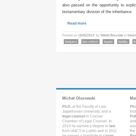
also passed on the opportunity to explic
testamentary division of the inheritance.
Read more
Posted on
18/05/2014
by
Witold Borysiak
in
Inher
bequest
law reform
legate
liability
li
Michał Olszowski
Ma
Ph.D.
at the Faculty of Law,
Ph.
Jagiellonian University, and a
Ins
legal counsel
in Cracow
Pol
Chamber of Legal Counsel. In
and
2010 he earned a degree in
law
ass
from UMCS in Lublin and in 2011
the
he earned a licentiate in
canon
Rep