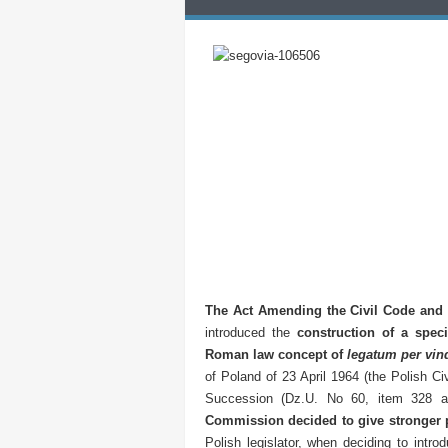
The Act Amending the Civil Code and 
introduced the
construction of a spec
Roman law concept of
legatum per vin
of Poland of 23 April 1964 (the Polish C
Succession (Dz.U. No 60, item 328 a
Commission decided to give stronger pr
Polish legislator, when deciding to intro