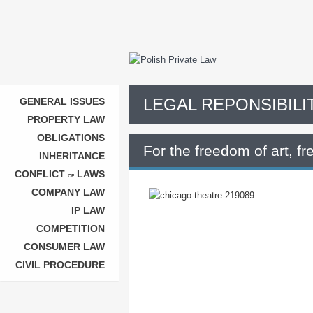
LEGAL REPONSIBILI
GENERAL ISSUES
PROPERTY LAW
OBLIGATIONS
For the freedom of art, f
INHERITANCE
CONFLICT
LAWS
OF
COMPANY LAW
IP LAW
COMPETITION
CONSUMER LAW
CIVIL PROCEDURE