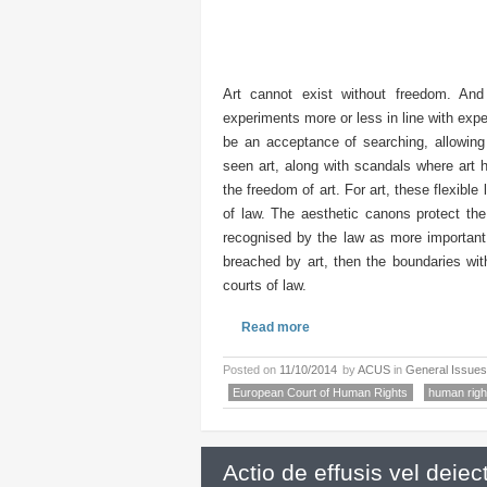
Art cannot exist without freedom. An
experiments more or less in line with exp
be an acceptance of searching, allowing 
seen art, along with scandals where art 
the freedom of art. For art, these flexible
of law. The aesthetic canons protect the 
recognised by the law as more important 
breached by art, then the boundaries wit
courts of law.
Read more
Posted on
11/10/2014
by
ACUS
in
General Issues
European Court of Human Rights
human righ
Actio de effusis vel deiect