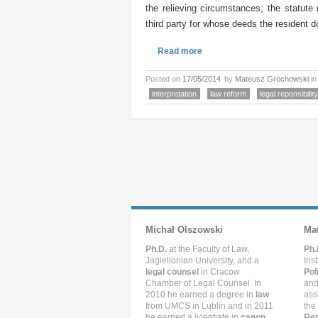
the relieving circumstances, the statute 
third party for whose deeds the resident do
Read more
Posted on
17/05/2014
by
Mateusz Grochowski
i
interpretation
law reform
legal reponsibility
Michał Olszowski
Ma
Ph.D.
at the Faculty of Law,
Ph.
Jagiellonian University, and a
Ins
legal counsel
in Cracow
Pol
Chamber of Legal Counsel. In
and
2010 he earned a degree in
law
ass
from UMCS in Lublin and in 2011
the
he earned a licentiate in
canon
Rep