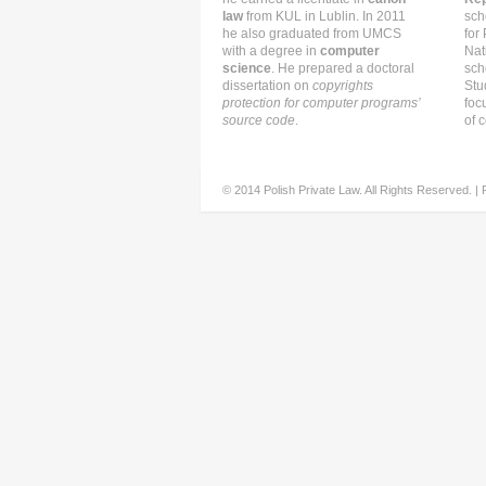
law
from KUL in Lublin. In 2011
sch
he also graduated from UMCS
for
with a degree in
computer
Nat
science
. He prepared a doctoral
sch
dissertation on
copyrights
Stu
protection for computer programs’
foc
source code
.
of c
© 2014 Polish Private Law. All Rights Reserved. |