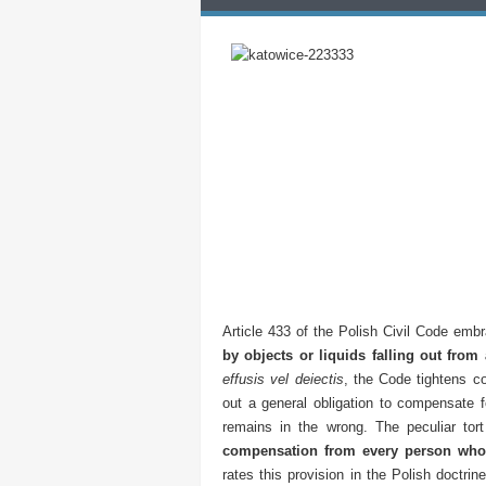
Article 433 of the Polish Civil Code embra
by objects or liquids falling out from
effusis vel deiectis
, the Code tightens co
out a general obligation to compensate 
remains in the wrong. The peculiar tor
compensation from every person who
rates this provision in the Polish doctri