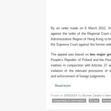
By an order made on 6 March 2012, t
against the order of the Regional Court 
Administrative Region of Hong Kong to be
the Supreme Court against the former ord
The appeal was based on
two major gr
People’s Republic of Poland and the Peopl
matters in conjunction with Articles 27
violation of the relevant provisions of 
and enforcement of foreign judgments.
Read more
Posted on
18/05/2014
by
Szymon Zaręba
in
Inter
cooperation in civil matters
EU law
interna