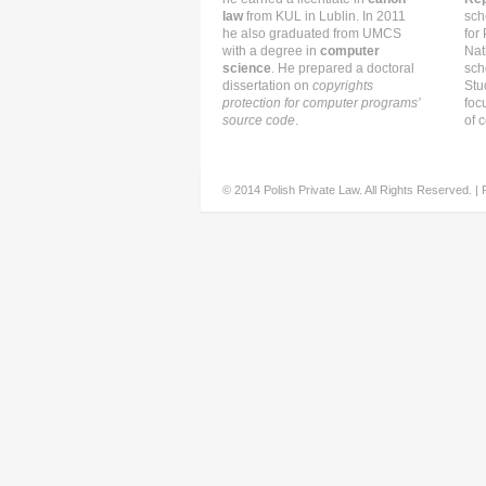
law
from KUL in Lublin. In 2011
sch
he also graduated from UMCS
for
with a degree in
computer
Nat
science
. He prepared a doctoral
sch
dissertation on
copyrights
Stu
protection for computer programs’
foc
source code
.
of c
© 2014 Polish Private Law. All Rights Reserved. |