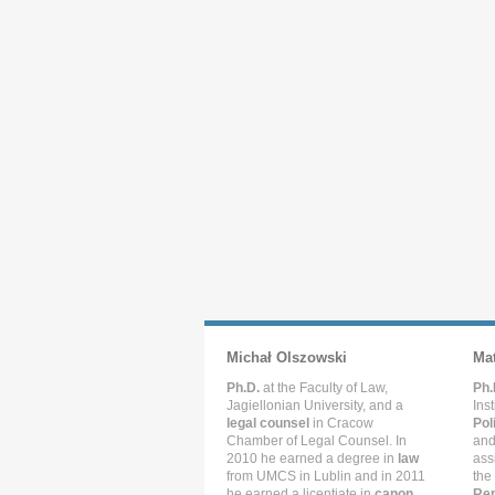
Michał Olszowski
Ma
Ph.D.
at the Faculty of Law,
Ph.
Jagiellonian University, and a
Ins
legal counsel
in Cracow
Pol
Chamber of Legal Counsel. In
and
2010 he earned a degree in
law
ass
from UMCS in Lublin and in 2011
the
he earned a licentiate in
canon
Rep