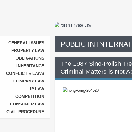
PUBLIC INTNTERNA
GENERAL ISSUES
PROPERTY LAW
OBLIGATIONS
The 1987 Sino-Polish Trea
INHERITANCE
Criminal Matters is Not 
CONFLICT
LAWS
OF
COMPANY LAW
IP LAW
COMPETITION
CONSUMER LAW
CIVIL PROCEDURE