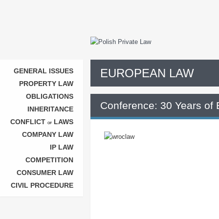
EUROPEAN LAW
GENERAL ISSUES
PROPERTY LAW
OBLIGATIONS
Conference: 30 Years of 
INHERITANCE
CONFLICT
LAWS
OF
COMPANY LAW
IP LAW
COMPETITION
CONSUMER LAW
CIVIL PROCEDURE