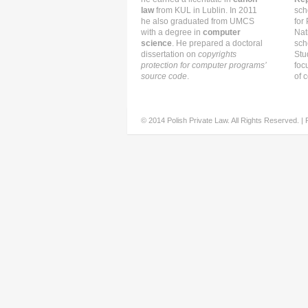
law
from KUL in Lublin. In 2011
sch
he also graduated from UMCS
for
with a degree in
computer
Nat
science
. He prepared a doctoral
sch
dissertation on
copyrights
Stu
protection for computer programs’
foc
source code
.
of c
© 2014 Polish Private Law. All Rights Reserved. |