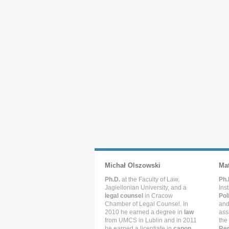
Michał Olszowski
Ma
Ph.D.
at the Faculty of Law,
Ph.
Jagiellonian University, and a
Ins
legal counsel
in Cracow
Pol
Chamber of Legal Counsel. In
and
2010 he earned a degree in
law
ass
from UMCS in Lublin and in 2011
the
he earned a licentiate in
canon
Rep