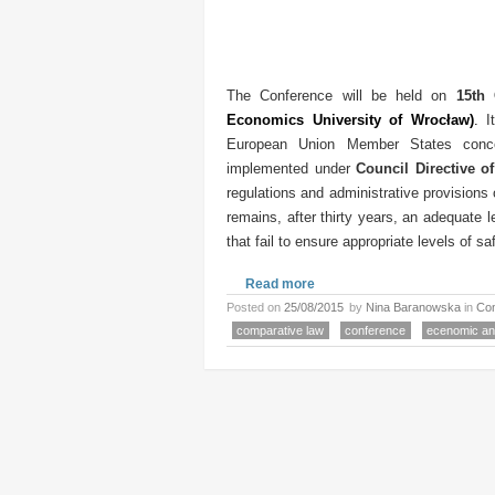
The Conference will be held on
15th 
Economics University of Wrocław
)
.
I
European Union Member States concer
implemented under
Council Directive o
regulations and administrative provisions 
remains, after thirty years, an adequate
that fail to ensure appropriate levels of saf
Read more
Posted on
25/08/2015
by
Nina Baranowska
in
Co
comparative law
conference
ecenomic ana