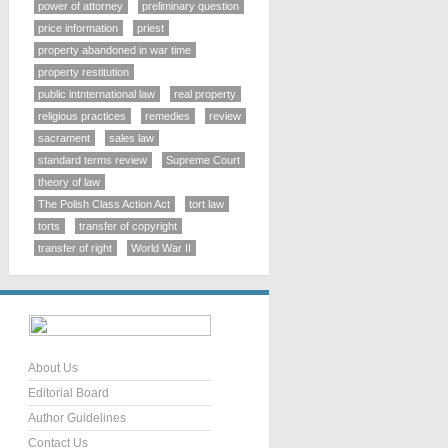
power of attorney
preliminary question
price information
priest
property abandoned in war time
property restitution
public intnternational law
real property
religious practices
remedies
review
sacrament
sales law
standard terms review
Supreme Court
theory of law
The Polish Class Action Act
tort law
torts
transfer of copyright
transfer of right
World War II
About Us
Editorial Board
Author Guidelines
Contact Us