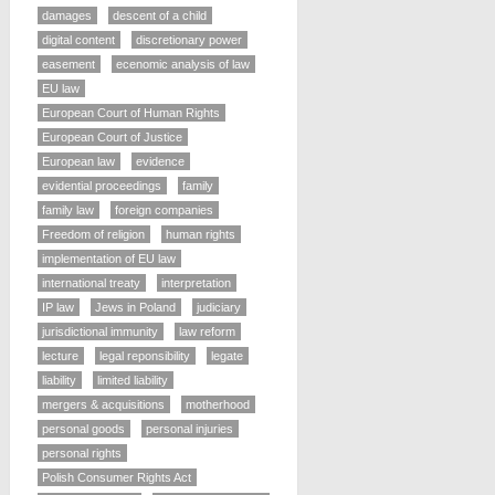
damages
descent of a child
digital content
discretionary power
easement
ecenomic analysis of law
EU law
European Court of Human Rights
European Court of Justice
European law
evidence
evidential proceedings
family
family law
foreign companies
Freedom of religion
human rights
implementation of EU law
international treaty
interpretation
IP law
Jews in Poland
judiciary
jurisdictional immunity
law reform
lecture
legal reponsibility
legate
liability
limited liability
mergers & acquisitions
motherhood
personal goods
personal injuries
personal rights
Polish Consumer Rights Act