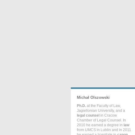
Michał Olszowski
Ph.D.
at the Faculty of Law,
Jagiellonian University, and a
legal counsel
in Cracow
Chamber of Legal Counsel. In
2010 he earned a degree in
law
from UMCS in Lublin and in 2011
he earned a licentiate in
canon