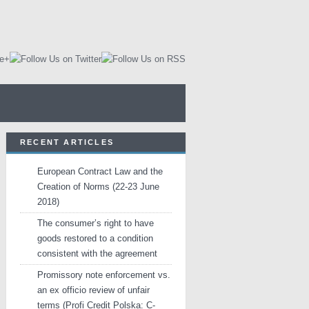
RECENT ARTICLES
European Contract Law and the
Creation of Norms (22-23 June
2018)
The consumer’s right to have
goods restored to a condition
consistent with the agreement
Promissory note enforcement vs.
an ex officio review of unfair
terms (Profi Credit Polska: C-