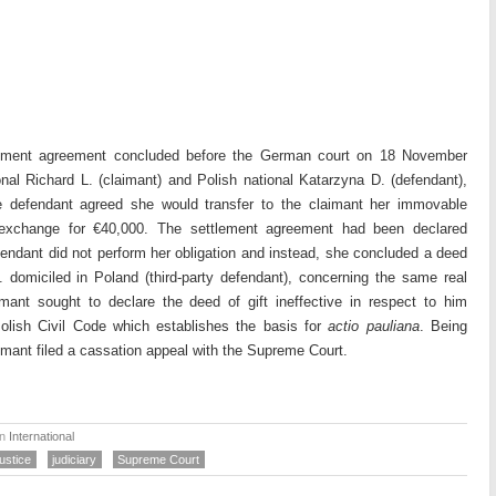
lement agreement concluded before the German court on 18 November
al Richard L. (claimant) and Polish national Katarzyna D. (defendant),
 defendant agreed she would transfer to the claimant her immovable
n exchange for €40,000. The settlement agreement had been declared
fendant did not perform her obligation and instead, she concluded a deed
D. domiciled in Poland (third-party defendant), concerning the same real
imant sought to declare the deed of gift ineffective in respect to him
Polish Civil Code which establishes the basis for
actio pauliana
. Being
imant filed a cassation appeal with the Supreme Court.
in
International
ustice
judiciary
Supreme Court