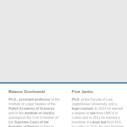
Mateusz Grochowski
Piotr Jantos
Ph.D.
,
assistant professor
in the
Ph.D.
at the Faculty of Law,
Institute of Legal Studies of the
Jagiellonian University, and a
Polish Academy of Sciences
legal counsel
. In 2010 he earned
and in the
Institute of Justice
,
a degree in
law
from UMCS in
assistant in the Civil Chamber of
Lublin and in 2011 he earned a
the
Supreme Court of the
licentiate in
canon law
from KUL
Republic of Poland
, holder of
in Lublin. In 2011 he also finished