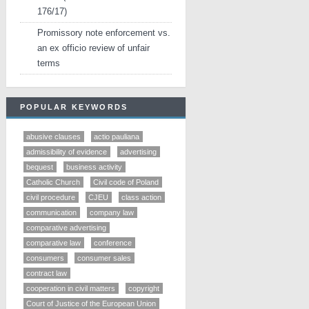
176/17)
Promissory note enforcement vs.
an ex officio review of unfair
terms
POPULAR KEYWORDS
abusive clauses
actio pauliana
admissibility of evidence
advertising
bequest
business activity
Catholic Church
Civil code of Poland
civil procedure
CJEU
class action
communication
company law
comparative advertising
comparative law
conference
consumers
consumer sales
contract law
cooperation in civil matters
copyright
Court of Justice of the European Union