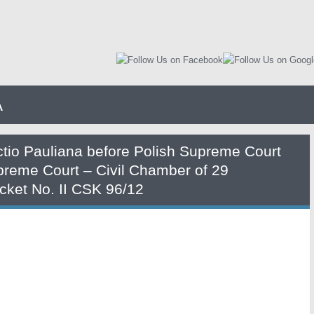
A
ctio Pauliana before Polish Supreme Court
preme Court – Civil Chamber of 29
ket No. II CSK 96/12