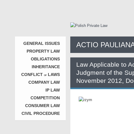
ACTIO PAULIAN
GENERAL ISSUES
PROPERTY LAW
OBLIGATIONS
Law Applicable to A
INHERITANCE
Judgment of the Su
CONFLICT
LAWS
OF
November 2012, Doc
COMPANY LAW
IP LAW
COMPETITION
CONSUMER LAW
CIVIL PROCEDURE