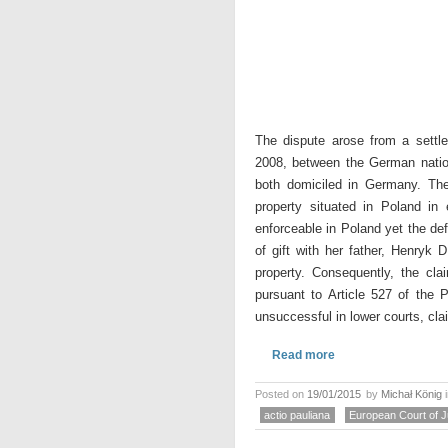
The dispute arose from a sett
2008, between the German nation
both domiciled in Germany. The
property situated in Poland i
enforceable in Poland yet the de
of gift with her father, Henryk 
property. Consequently, the cla
pursuant to Article 527 of the 
unsuccessful in lower courts, cla
Read more
Posted on
19/01/2015
by
Michał König
actio pauliana
European Court of J