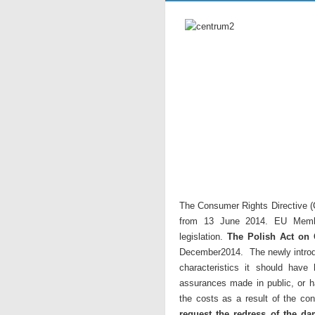
The Consumer Rights Directive (
from 13 June 2014. EU Membe
legislation.
The Polish Act on
December2014. The newly introduc
characteristics it should have
assurances made in public, or ha
the costs as a result of the con
request the redress of the da