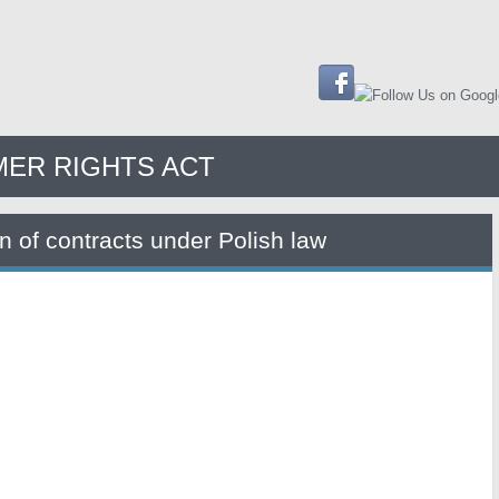
ER RIGHTS ACT
on of contracts under Polish law