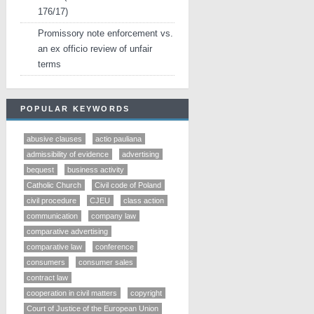
176/17)
Promissory note enforcement vs.
an ex officio review of unfair
terms
POPULAR KEYWORDS
abusive clauses
actio pauliana
admissibility of evidence
advertising
bequest
business activity
Catholic Church
Civil code of Poland
civil procedure
CJEU
class action
communication
company law
comparative advertising
comparative law
conference
consumers
consumer sales
contract law
cooperation in civil matters
copyright
Court of Justice of the European Union