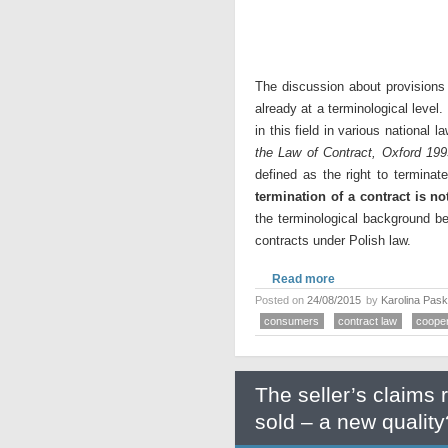
The discussion about provisions 
already at a terminological level.
in this field in various national
the Law of Contract, Oxford 199
defined as the right to terminat
termination of a contract is n
the terminological background bef
contracts under Polish law.
Read more
Posted on
24/08/2015
by
Karolina Pas
consumers
contract law
cooper
The seller’s claims 
sold – a new quality