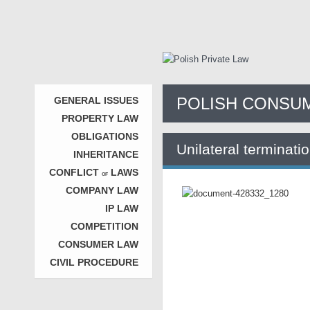
POLISH CONSUM
GENERAL ISSUES
PROPERTY LAW
OBLIGATIONS
Unilateral terminati
INHERITANCE
CONFLICT
LAWS
OF
COMPANY LAW
IP LAW
COMPETITION
CONSUMER LAW
CIVIL PROCEDURE