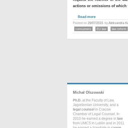
actions or omissions of which 
Read more
Posted on
29/07/2015
by
Aleksandra K
consumers
EU law
law reform
Michał Olszowski
Ph.D.
at the Faculty of Law,
Jagiellonian University, and a
legal counsel
in Cracow
Chamber of Legal Counsel. In
2010 he earned a degree in
law
from UMCS in Lublin and in 2011
he earned a licentiate in
canon