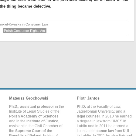
the thing became defective
.
unkiel-Kryńska
in
Consumer Law
Polish Consumer Rights Act
Mateusz Grochowski
Piotr Jantos
Ph.D.
,
assistant professor
in the
Ph.D.
at the Faculty of Law,
Institute of Legal Studies of the
Jagiellonian University, and a
Polish Academy of Sciences
legal counsel
. In 2010 he earned
and in the
Institute of Justice
,
a degree in
law
from UMCS in
assistant in the Civil Chamber of
Lublin and in 2011 he earned a
the
Supreme Court of the
licentiate in
canon law
from KUL
Republic of Poland
, holder of
in Lublin. In 2011 he also finished