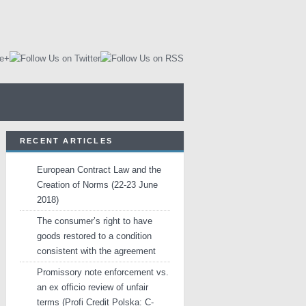
RECENT ARTICLES
European Contract Law and the
Creation of Norms (22-23 June
2018)
The consumer’s right to have
goods restored to a condition
consistent with the agreement
Promissory note enforcement vs.
an ex officio review of unfair
terms (Profi Credit Polska: C-