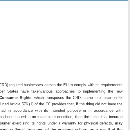
CRD) required businesses across the EU to comply with its requirements
r States have takenvarious approaches to implementing the new
 Consumer Rights
, which transposes the CRD, came into force on 25
ed Article 576 (1) of the CC provides that, if the thing did not have the
 had in accordance with its intended purpose or in accordance with
s been issued in an incomplete condition, then the seller that incurred
sumer exercising its rights under a warranty for physical defects,
may
mage suffered from one of the previous sellers, as a result of the