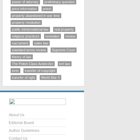
power of attorney
preliminary question
price information
priest
property abandoned in war time
property restitution
public intnternational law
real property
religious practices
remedies
review
sacrament
sales law
standard terms review
Supreme Court
theory of law
The Polish Class Action Act
tort law
torts
transfer of copyright
transfer of right
World War II
About Us
Editorial Board
Author Guidelines
Contact Us