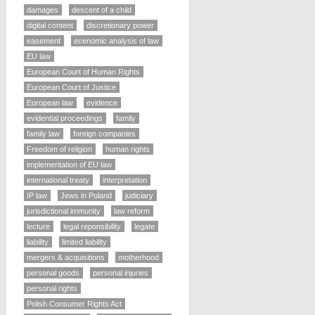
damages
descent of a child
digital content
discretionary power
easement
ecenomic analysis of law
EU law
European Court of Human Rights
European Court of Justice
European law
evidence
evidential proceedings
family
family law
foreign companies
Freedom of religion
human rights
implementation of EU law
international treaty
interpretation
IP law
Jews in Poland
judiciary
jurisdictional immunity
law reform
lecture
legal reponsibility
legate
liability
limited liability
mergers & acquisitions
motherhood
personal goods
personal injuries
personal rights
Polish Consumer Rights Act