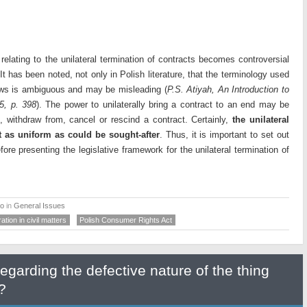
relating to the unilateral termination of contracts becomes controversial
 It has been noted, not only in Polish literature, that the terminology used
 laws is ambiguous and may be misleading (
P.S. Atiyah, An Introduction to
5, p. 398
). The power to unilaterally bring a contract to an end may be
e, withdraw from, cancel or rescind a contract. Certainly,
the unilateral
ot as uniform as could be sought-after
. Thus, it is important to set out
ore presenting the legislative framework for the unilateral termination of
ko
in
General Issues
ation in civil matters
Polish Consumer Rights Act
regarding the defective nature of the thing
?