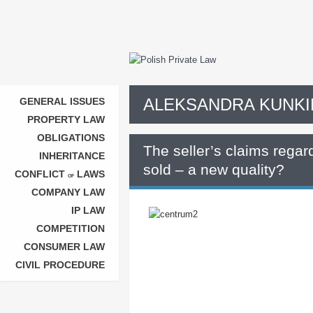
ALEKSANDRA KUNKI
GENERAL ISSUES
PROPERTY LAW
OBLIGATIONS
The seller’s claims regard
INHERITANCE
sold – a new quality?
CONFLICT
LAWS
OF
COMPANY LAW
IP LAW
COMPETITION
CONSUMER LAW
CIVIL PROCEDURE