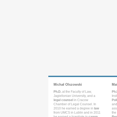
Michał Olszowski
Ma
Ph.D.
at the Faculty of Law,
Ph.
Jagiellonian University, and a
Ins
legal counsel
in Cracow
Pol
Chamber of Legal Counsel. In
and
2010 he earned a degree in
law
ass
from UMCS in Lublin and in 2011
the
he earned a licentiate in
canon
Rep