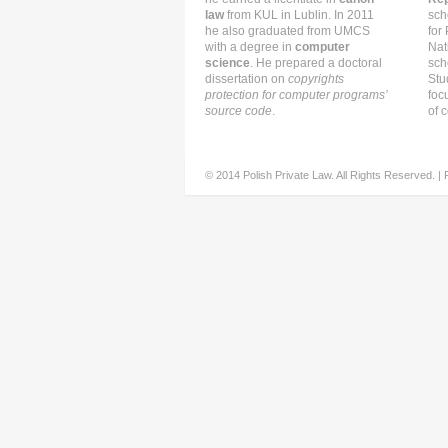
law
from KUL in Lublin. In 2011
sch
he also graduated from UMCS
for
with a degree in
computer
Nat
science
. He prepared a doctoral
sch
dissertation on
copyrights
Stu
protection for computer programs’
foc
source code
.
of c
© 2014 Polish Private Law. All Rights Reserved. |