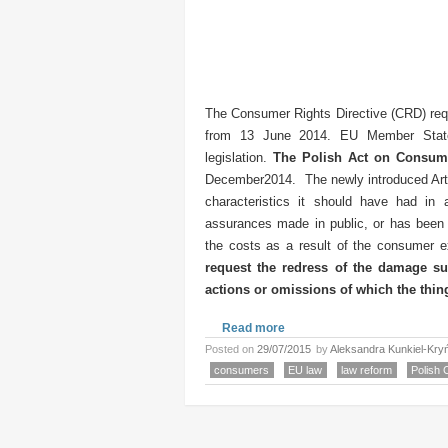
The Consumer Rights Directive (CRD) req
from 13 June 2014. EU Member State
legislation.
The Polish Act on Consum
December2014. The newly introduced Articl
characteristics it should have had in
assurances made in public, or has been i
the costs as a result of the consumer ex
request the redress of the damage suf
actions or omissions of which the thin
Read more
Posted on
29/07/2015
by
Aleksandra Kunkiel-Kry
consumers
EU law
law reform
Polish 