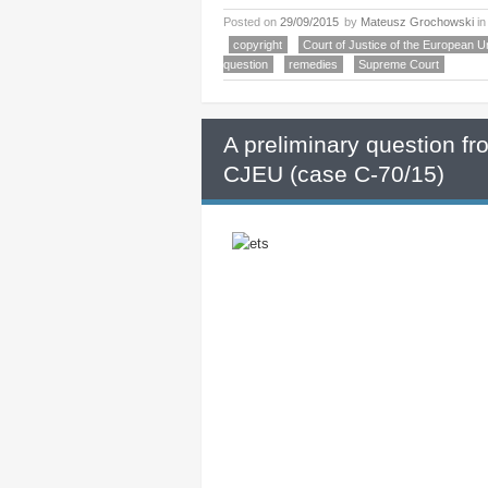
Posted on
29/09/2015
by
Mateusz Grochowski
i
copyright
Court of Justice of the European U
question
remedies
Supreme Court
A preliminary question f
CJEU (case C-70/15)