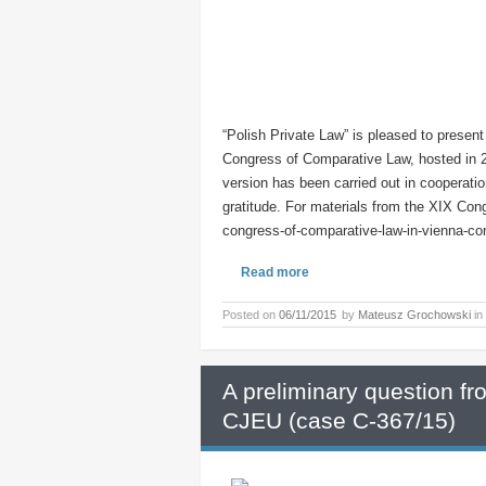
“Polish Private Law” is pleased to present
Congress of Comparative Law, hosted in 2
version has been carried out in cooperati
gratitude. For materials from the XIX Congr
congress-of-comparative-law-in-vienna-co
Read more
Posted on
06/11/2015
by
Mateusz Grochowski
in
A preliminary question f
CJEU (case C-367/15)