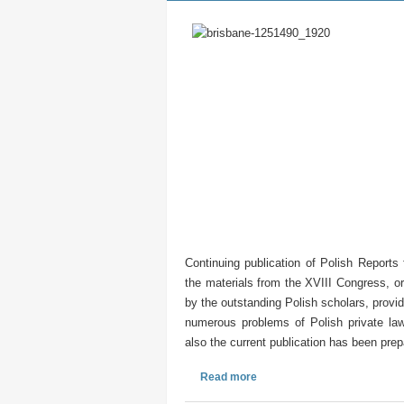
Continuing publication of Polish Report
the materials from the XVIII Congress, o
by the outstanding Polish scholars, provid
numerous problems of Polish private law,
also the current publication has been pre
Read more