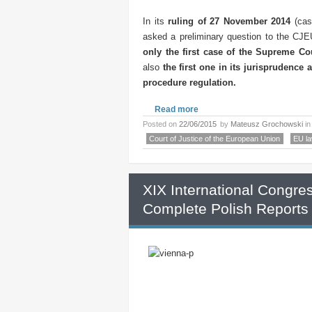
In its
ruling of 27 November 2014
(cas
asked a preliminary question to the CJEU
only
the first case of the Supreme Co
also
the first one in its jurisprudence a
procedure regulation.
Read more
Posted on
22/06/2015
by
Mateusz Grochowski
i
Court of Justice of the European Union
EU l
XIX International Congre
Complete Polish Reports