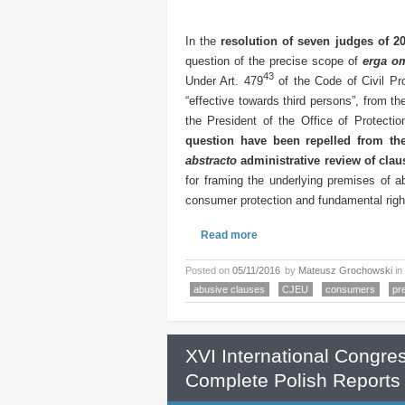
In the
resolution of seven judges of 2
question of the precise scope of
erga o
43
Under Art. 479
of the Code of Civil Pr
“effective towards third persons”, from the
the President of the Office of Protect
question have been repelled from th
abstracto
administrative review of clau
for framing the underlying premises of a
consumer protection and fundamental righ
Read more
Posted on
05/11/2016
by
Mateusz Grochowski
in
abusive clauses
CJEU
consumers
pr
XVI International Congre
Complete Polish Reports