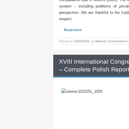
system – including problems of privat
perspective. We are thankful to the Łódź
respect.
Read more
Posted on
16/03/2016
by
Mateusz Grochowski
i
XVIII International Cong
– Complete Polish Repor