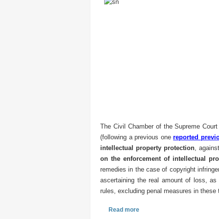
The Civil Chamber of the Supreme Court 
(following a previous one
reported previ
intellectual property protection
, agains
on the enforcement of intellectual pro
remedies in the case of copyright infring
ascertaining the real amount of loss, as 
rules, excluding penal measures in these 
Read more