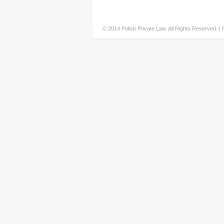
© 2014 Polish Private Law. All Rights Reserved. |