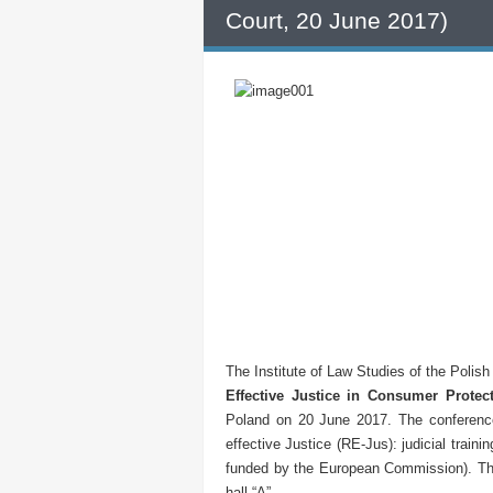
Court, 20 June 2017)
The Institute of Law Studies of the Polis
Effective Justice in Consumer Protec
Poland on 20 June 2017. The conference
effective Justice (RE-Jus): judicial traini
funded by the European Commission). The
hall “A”.