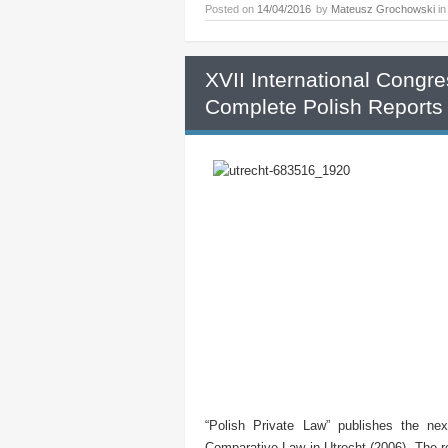
Posted on
14/04/2016
by
Mateusz Grochowski
i
XVII International Congr
Complete Polish Reports
“Polish Private Law” publishes the ne
Comparative Law in Utrecht (2006). The re