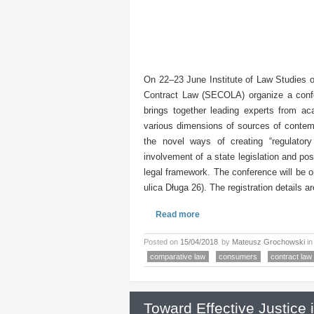
On 22–23 June Institute of Law Studies 
Contract Law (SECOLA) organize a confe
brings together leading experts from ac
various dimensions of sources of contempo
the novel ways of creating “regulator
involvement of a state legislation and po
legal framework. The conference will be 
ulica Długa 26). The registration details a
Read more
Posted on
15/04/2018
by
Mateusz Grochowski
i
comparative law
consumers
contract law
Toward Effective Justice