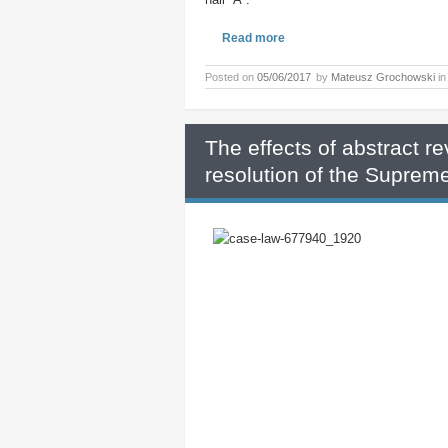
Read more
Posted on
05/06/2017
by
Mateusz Grochowski
i
The effects of abstract re
resolution of the Supreme