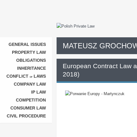
MATEUSZ GROCHOW
GENERAL ISSUES
PROPERTY LAW
OBLIGATIONS
European Contract Law a
INHERITANCE
2018)
CONFLICT
LAWS
OF
COMPANY LAW
IP LAW
COMPETITION
CONSUMER LAW
CIVIL PROCEDURE