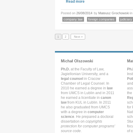
Read more
Posted on
26/08/2014
by
Mateusz Grochowski
i
company law
foreign companies
judiciary
1
2
Next »
Michał Olszowski
Ma
Ph.D.
at the Faculty of Law,
Ph.
Jagiellonian University, and a
Ins
legal counsel
in Cracow
Pol
Chamber of Legal Counsel. In
and
2010 he earned a degree in
law
ass
from UMCS in Lublin and in 2011
the
he earned a licentiate in
canon
Rep
law
from KUL in Lublin. In 2011
sch
he also graduated from UMCS
for
with a degree in
computer
Nat
science
. He prepared a doctoral
sch
dissertation on
copyrights
Stu
protection for computer programs’
foc
source code
.
of c