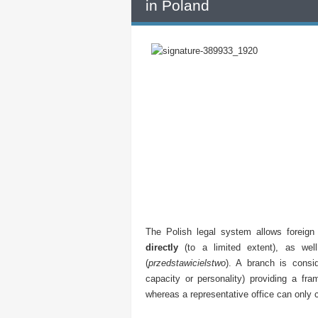
in Poland
The Polish legal system allows foreign
directly
(to a limited extent), as we
(
przedstawicielstwo
). A branch is consid
capacity or personality) providing a fr
whereas a representative office can only c