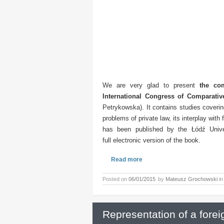
We are very glad to present
the com
International Congress of Comparat
Petrykowska). It contains studies coveri
problems of private law, its interplay with
has been published by the Łódź Unive
full electronic version of the book.
Read more
Posted on
06/01/2015
by
Mateusz Grochowski
i
Representation of a fore