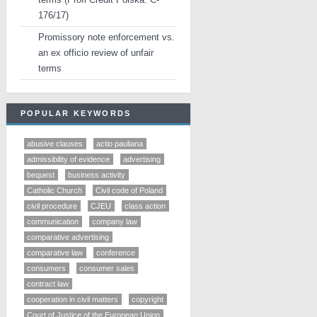
176/17)
Promissory note enforcement vs.
an ex officio review of unfair
terms
POPULAR KEYWORDS
abusive clauses
actio pauliana
admissibility of evidence
advertising
bequest
business activity
Catholic Church
Civil code of Poland
civil procedure
CJEU
class action
communication
company law
comparative advertising
comparative law
conference
consumers
consumer sales
contract law
cooperation in civil matters
copyright
Court of Justice of the European Union