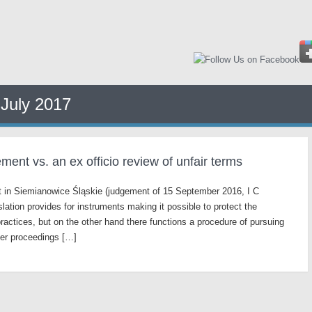
:
July 2017
ent vs. an ex officio review of unfair terms
urt in Siemianowice Śląskie (judgement of 15 September 2016, I C
slation provides for instruments making it possible to protect the
actices, but on the other hand there functions a procedure of pursuing
der proceedings […]