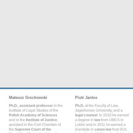
Mateusz Grochowski
Piotr Jantos
Ph.D.
,
assistant professor
in the
Ph.D.
at the Faculty of Law,
Institute of Legal Studies of the
Jagiellonian University, and a
Polish Academy of Sciences
legal counsel
. In 2010 he earned
and in the
Institute of Justice
,
a degree in
law
from UMCS in
assistant in the Civil Chamber of
Lublin and in 2011 he earned a
the
Supreme Court of the
licentiate in
canon law
from KUL