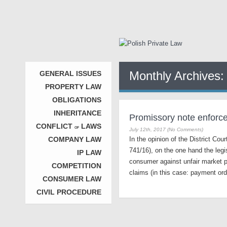
Monthly Archives
GENERAL ISSUES
PROPERTY LAW
OBLIGATIONS
INHERITANCE
Promissory note enforcem
CONFLICT
LAWS
OF
July 12th, 2017 (No Comments)
COMPANY LAW
In the opinion of the District Co
741/16), on the one hand the legi
IP LAW
consumer against unfair market pr
COMPETITION
claims (in this case: payment or
CONSUMER LAW
CIVIL PROCEDURE