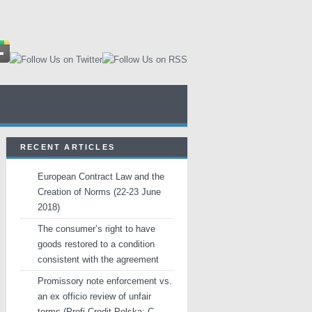
RECENT ARTICLES
European Contract Law and the
Creation of Norms (22-23 June
2018)
The consumer’s right to have
goods restored to a condition
consistent with the agreement
Promissory note enforcement vs.
an ex officio review of unfair
terms (Profi Credit Polska: C-