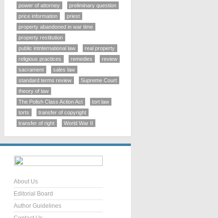
power of attorney
preliminary question
price information
priest
property abandoned in war time
property restitution
public intnternational law
real property
religious practices
remedies
review
sacrament
sales law
standard terms review
Supreme Court
theory of law
The Polish Class Action Act
tort law
torts
transfer of copyright
transfer of right
World War II
About Us
Editorial Board
Author Guidelines