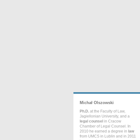
Michał Olszowski
Ph.D.
at the Faculty of Law,
Jagiellonian University, and a
legal counsel
in Cracow
Chamber of Legal Counsel. In
2010 he earned a degree in
law
from UMCS in Lublin and in 2011