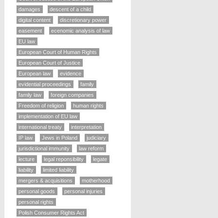
damages
descent of a child
digital content
discretionary power
easement
ecenomic analysis of law
EU law
European Court of Human Rights
European Court of Justice
European law
evidence
evidential proceedings
family
family law
foreign companies
Freedom of religion
human rights
implementation of EU law
international treaty
interpretation
IP law
Jews in Poland
judiciary
jurisdictional immunity
law reform
lecture
legal reponsibility
legate
liability
limited liability
mergers & acquisitions
motherhood
personal goods
personal injuries
personal rights
Polish Consumer Rights Act