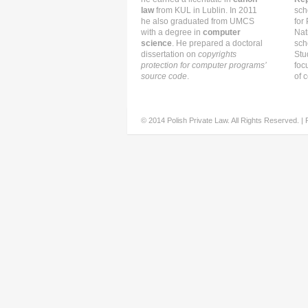
law
from KUL in Lublin. In 2011
sch
he also graduated from UMCS
for
with a degree in
computer
Nat
science
. He prepared a doctoral
sch
dissertation on
copyrights
Stu
protection for computer programs’
foc
source code
.
of c
© 2014 Polish Private Law. All Rights Reserved. |