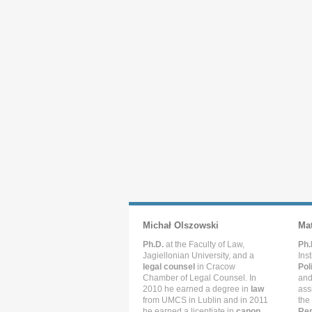
Michał Olszowski
Ma
Ph.D.
at the Faculty of Law,
Ph.
Jagiellonian University, and a
Ins
legal counsel
in Cracow
Pol
Chamber of Legal Counsel. In
and
2010 he earned a degree in
law
ass
from UMCS in Lublin and in 2011
the
he earned a licentiate in
canon
Rep