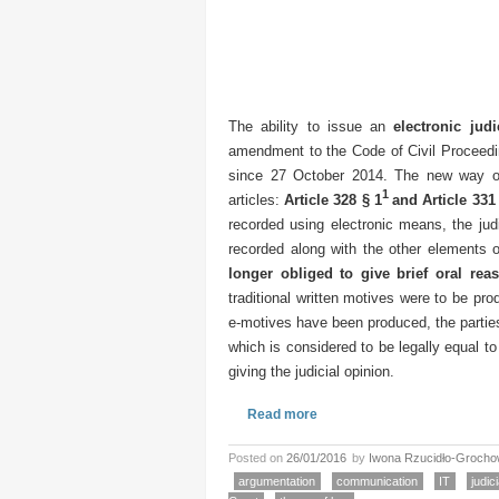
The ability to issue an
electronic judi
amendment to the Code of Civil Proceedi
since 27 October 2014. The new way of 
1
articles:
Article 328 § 1
and Article 331
recorded using electronic means, the judi
recorded along with the other elements 
longer obliged to give brief oral rea
traditional written motives were to be pro
e-motives have been produced, the parties
which is considered to be legally equal to t
giving the judicial opinion.
Read more
Posted on
26/01/2016
by
Iwona Rzucidło-Groch
argumentation
communication
IT
judic