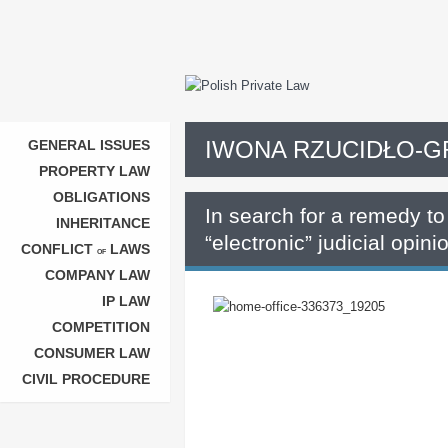
IWONA RZUCIDŁO-
GENERAL ISSUES
PROPERTY LAW
OBLIGATIONS
In search for a remedy to 
INHERITANCE
“electronic” judicial opini
CONFLICT
LAWS
OF
COMPANY LAW
IP LAW
COMPETITION
CONSUMER LAW
CIVIL PROCEDURE