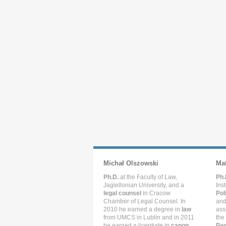
Michał Olszowski
Ma
Ph.D.
at the Faculty of Law,
Ph.
Jagiellonian University, and a
Ins
legal counsel
in Cracow
Pol
Chamber of Legal Counsel. In
and
2010 he earned a degree in
law
ass
from UMCS in Lublin and in 2011
the
he earned a licentiate in
canon
Rep