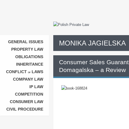
MONIKA JAGIELSKA
GENERAL ISSUES
PROPERTY LAW
OBLIGATIONS
Consumer Sales Guarant
INHERITANCE
Domagalska – a Review
CONFLICT
LAWS
OF
COMPANY LAW
IP LAW
COMPETITION
CONSUMER LAW
CIVIL PROCEDURE