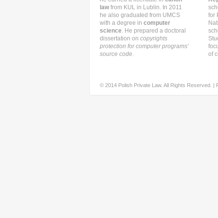
law
from KUL in Lublin. In 2011
sch
he also graduated from UMCS
for
with a degree in
computer
Nat
science
. He prepared a doctoral
sch
dissertation on
copyrights
Stu
protection for computer programs’
foc
source code
.
of c
© 2014 Polish Private Law. All Rights Reserved. |