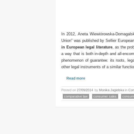
In 2012, Aneta Wiewiórowska-Domagalsk
Union” was published by Sellier Europea
in European legal literature
, as the pr
a way that is both in-depth and all-enco
phenomenon of guarantee: its roots, leg
other legal instruments of a similar functio
Read more
Posted on
27/09/2014
by
Monika Jagielska
in
Con
comparative law
consumer sales
consum