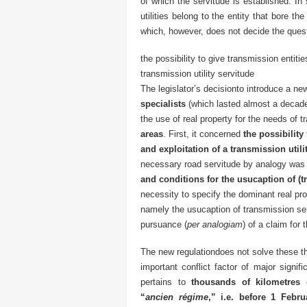
of which the servitude is established. In
utilities belong to the entity that bore th
which, however, does not decide the questi
the possibility to give transmission entiti
transmission utility servitude
The legislator’s decisionto introduce a n
specialists
(which lasted almost a decad
the use of real property for the needs of t
areas
. First, it concerned
the possibility
and exploitation of a transmission utili
necessary road servitude by analogy was
and conditions for the usucaption of (
necessity to specify the dominant real pro
namely the usucaption of transmission ser
pursuance (
per analogiam
) of a claim for
The new regulationdoes not solve these th
important conflict factor of major signif
pertains to
thousands of kilometres 
“
ancien régime
,” i.e. before 1 Febru