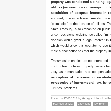
property was considered a binding lega
utilities (various forms of energy, fluid
acquisition of adequate interest in re
acquired, it was achieved merely throug
“permission” to the location of utilities. 
State Treasury) also embarked on public l
under decisions ordering so-called “mi
decision would grant a legal interest in 
which would allow this operator to use i
mere authorisation to enter the property in
Transmission entities are not interested in
in old infrastructure). Property owners h
zloty as remuneration and compensati
usucaption of transmission servitude
perspective of intertemporal law
, hence
“utilities” problems.
Posted on
17/05/2014
by
Grzegorz Matusik
in
Pr
business activity
easement
law reform