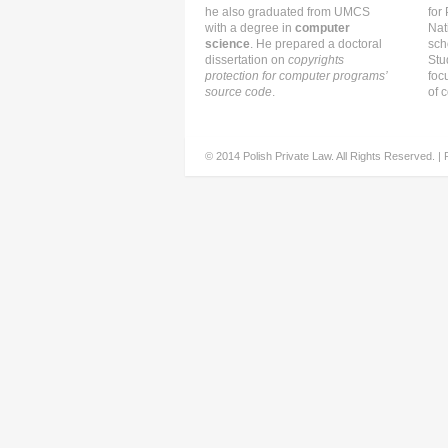
he also graduated from UMCS
for
with a degree in
computer
Nat
science
. He prepared a doctoral
sch
dissertation on
copyrights
Stu
protection for computer programs’
foc
source code
.
of c
© 2014 Polish Private Law. All Rights Reserved. |