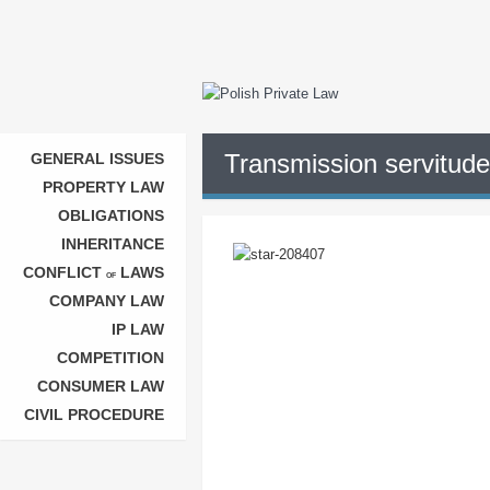
Transmission servitude 
GENERAL ISSUES
PROPERTY LAW
OBLIGATIONS
INHERITANCE
CONFLICT
LAWS
OF
COMPANY LAW
IP LAW
COMPETITION
CONSUMER LAW
CIVIL PROCEDURE