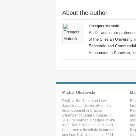
About the author
Grzegorz Matusik
Ph.D., associate professor 
of the Silesian University 
Economic and Commercial L
Economics in Katowice, leg
Michał Olszowski
Ma
Ph.D.
at the Faculty of Law,
Ph.
Jagiellonian University, and a
Ins
legal counsel
in Cracow
Pol
Chamber of Legal Counsel. In
and
2010 he earned a degree in
law
ass
from UMCS in Lublin and in 2011
the
he earned a licentiate in
canon
Rep
law
from KUL in Lublin. In 2011
sch