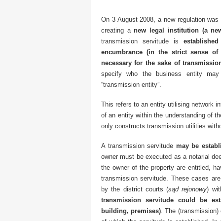
On 3 August 2008, a new regulation was in
creating a
new legal institution (a new
transmission servitude is
established
encumbrance (in the strict sense of 
necessary for the sake of transmission,
specify who the business entity may
“transmission entity”.
This refers to an entity utilising network 
of an entity within the understanding of th
only constructs transmission utilities with
A transmission servitude
may be establi
owner must be executed as a notarial de
the owner of the property are entitled, h
transmission servitude. These cases are 
by the district courts (
sąd rejonowy
) wi
transmission servitude could be es
building, premises)
. The (transmission) 